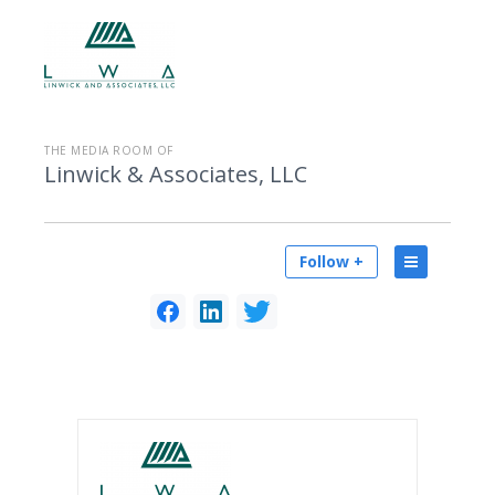
THE MEDIA ROOM OF
Linwick & Associates, LLC
Follow +