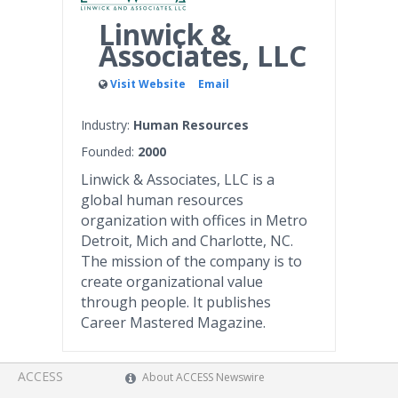
Linwick &
Associates, LLC
Visit Website
Email
Industry:
Human Resources
Founded:
2000
Linwick & Associates, LLC is a
global human resources
organization with offices in Metro
Detroit, Mich and Charlotte, NC.
The mission of the company is to
create organizational value
through people. It publishes
Career Mastered Magazine.
ACCESS
About ACCESS Newswire