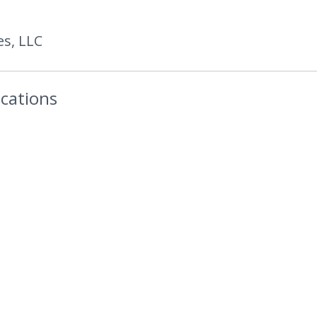
es, LLC
cations