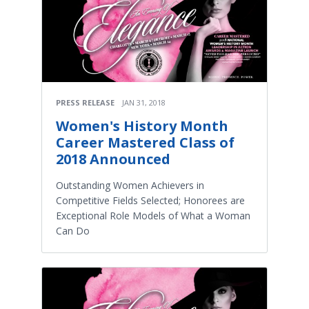
PRESS RELEASE
JAN 31, 2018
Women's History Month
Career Mastered Class of
2018 Announced
Outstanding Women Achievers in
Competitive Fields Selected; Honorees are
Exceptional Role Models of What a Woman
Can Do