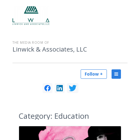
THE MEDIA ROOM OF
Linwick & Associates, LLC
Follow +
Category:
Education