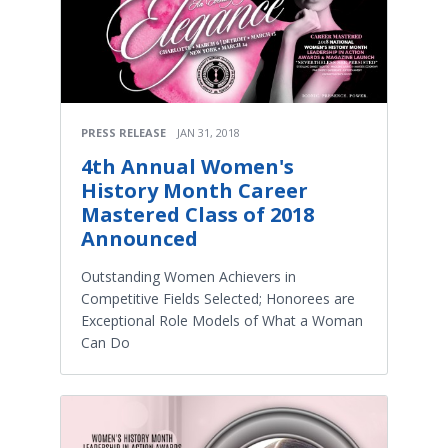
PRESS RELEASE
JAN 31, 2018
4th Annual Women's
History Month Career
Mastered Class of 2018
Announced
Outstanding Women Achievers in
Competitive Fields Selected; Honorees are
Exceptional Role Models of What a Woman
Can Do