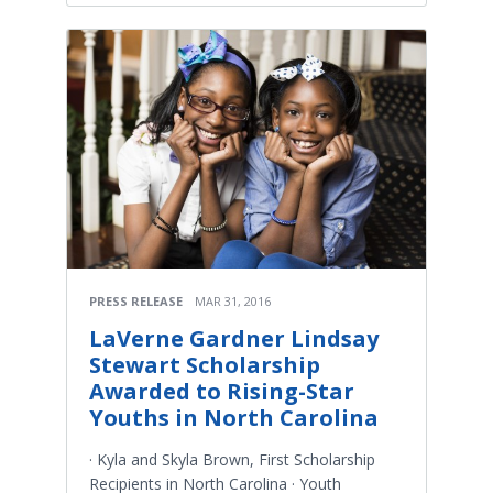
PRESS RELEASE
MAR 31, 2016
LaVerne Gardner Lindsay
Stewart Scholarship
Awarded to Rising-Star
Youths in North Carolina
· Kyla and Skyla Brown, First Scholarship
Recipients in North Carolina · Youth