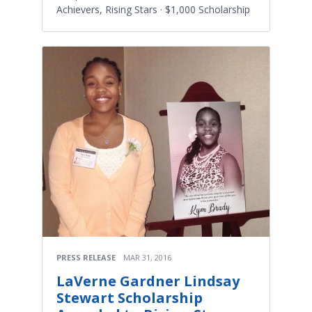
Achievers, Rising Stars · $1,000 Scholarship
PRESS RELEASE
MAR 31, 2016
LaVerne Gardner Lindsay
Stewart Scholarship