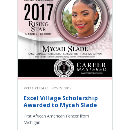
PRESS RELEASE
NOV 29, 2017
Excel Village Scholarship
Awarded to Mycah Slade
First African American Fencer from
Michigan