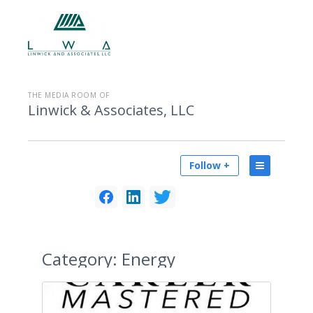
THE MEDIA ROOM OF
Linwick & Associates, LLC
Follow +
Category:
Energy