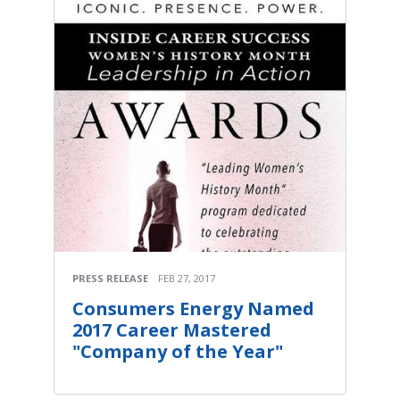
PRESS RELEASE
FEB 27, 2017
Consumers Energy Named
2017 Career Mastered
"Company of the Year"