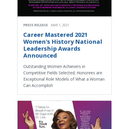
PRESS RELEASE
MAR 1, 2021
Career Mastered 2021
Women's History National
Leadership Awards
Announced
Outstanding Women Achievers in
Competitive Fields Selected; Honorees are
Exceptional Role Models of What a Woman
Can Accomplish