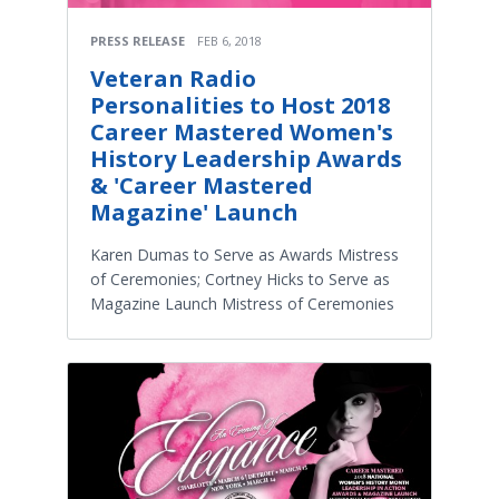
PRESS RELEASE
FEB 6, 2018
Veteran Radio
Personalities to Host 2018
Career Mastered Women's
History Leadership Awards
& 'Career Mastered
Magazine' Launch
Karen Dumas to Serve as Awards Mistress
of Ceremonies; Cortney Hicks to Serve as
Magazine Launch Mistress of Ceremonies