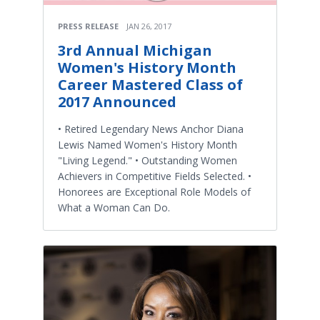
PRESS RELEASE
JAN 26, 2017
3rd Annual Michigan
Women's History Month
Career Mastered Class of
2017 Announced
• Retired Legendary News Anchor Diana
Lewis Named Women's History Month
"Living Legend." • Outstanding Women
Achievers in Competitive Fields Selected. •
Honorees are Exceptional Role Models of
What a Woman Can Do.