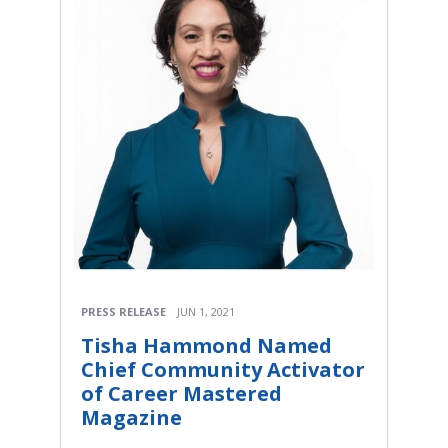
PRESS RELEASE
JUN 1, 2021
Tisha Hammond Named
Chief Community Activator
of Career Mastered
Magazine