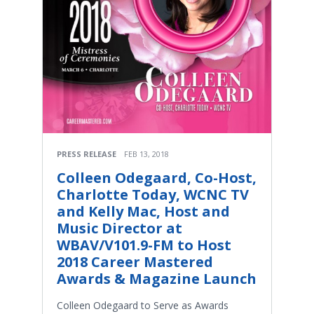
PRESS RELEASE
FEB 13, 2018
Colleen Odegaard, Co-Host,
Charlotte Today, WCNC TV
and Kelly Mac, Host and
Music Director at
WBAV/V101.9-FM to Host
2018 Career Mastered
Awards & Magazine Launch
Colleen Odegaard to Serve as Awards