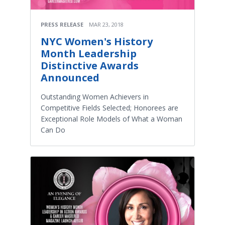
PRESS RELEASE
MAR 23, 2018
NYC Women's History
Month Leadership
Distinctive Awards
Announced
Outstanding Women Achievers in
Competitive Fields Selected; Honorees are
Exceptional Role Models of What a Woman
Can Do