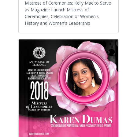
Mistress of Ceremonies; Kelly Mac to Serve
as Magazine Launch Mistress of
Ceremonies; Celebration of Women's
History and Women's Leadership