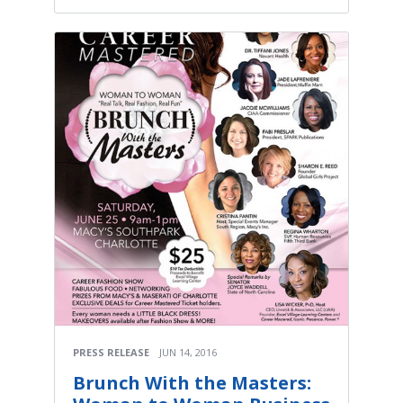
PRESS RELEASE
JUN 14, 2016
Brunch With the Masters: