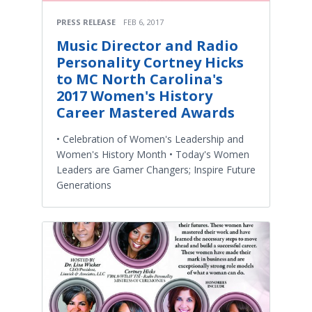
PRESS RELEASE
FEB 6, 2017
Music Director and Radio
Personality Cortney Hicks
to MC North Carolina's
2017 Women's History
Career Mastered Awards
• Celebration of Women's Leadership and
Women's History Month • Today's Women
Leaders are Gamer Changers; Inspire Future
Generations