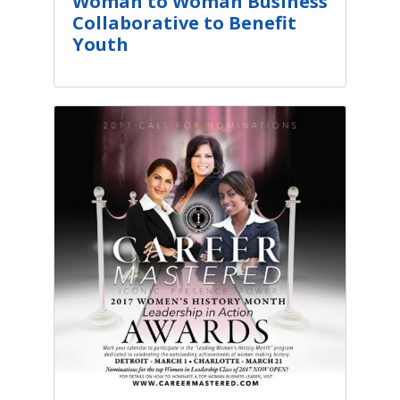
Woman to Woman Business
Collaborative to Benefit
Youth