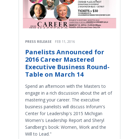
PRESS RELEASE
FEB 11, 2016
Panelists Announced for
2016 Career Mastered
Executive Business Round-
Table on March 14
Spend an afternoon with the Masters to
engage in a rich discussion about the art of
mastering your career. The executive
business panelists will discuss Inforum's
Center for Leadership's 2015 Michigan
Women's Leadership Report and Sheryl
Sandberg's book: Women, Work and the
Will to Lead."