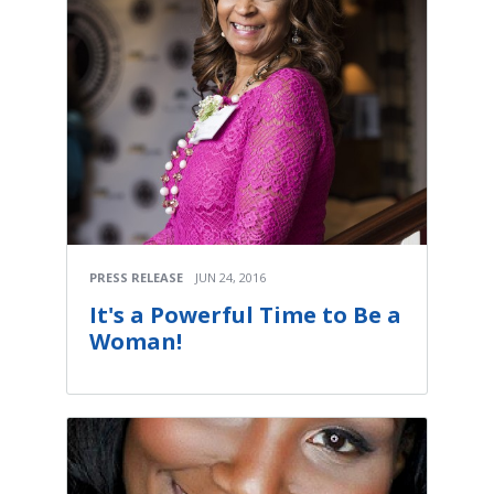
PRESS RELEASE
JUN 24, 2016
It's a Powerful Time to Be a
Woman!