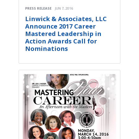
PRESS RELEASE
JUN 7, 2016
Linwick & Associates, LLC
Announce 2017 Career
Mastered Leadership in
Action Awards Call for
Nominations