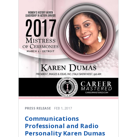
PRESS RELEASE
FEB 1, 2017
Communications
Professional and Radio
Personality Karen Dumas