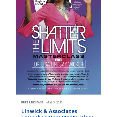
PRESS RELEASE
AUG 3, 2020
Linwick & Associates