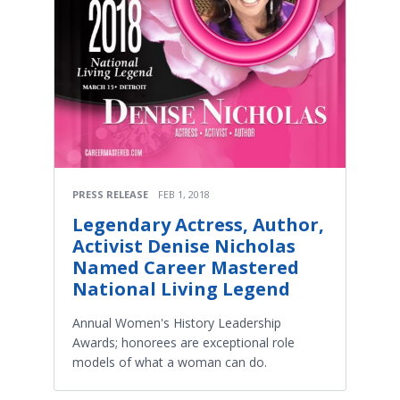
PRESS RELEASE
FEB 1, 2018
Legendary Actress, Author,
Activist Denise Nicholas
Named Career Mastered
National Living Legend
Annual Women's History Leadership
Awards; honorees are exceptional role
models of what a woman can do.