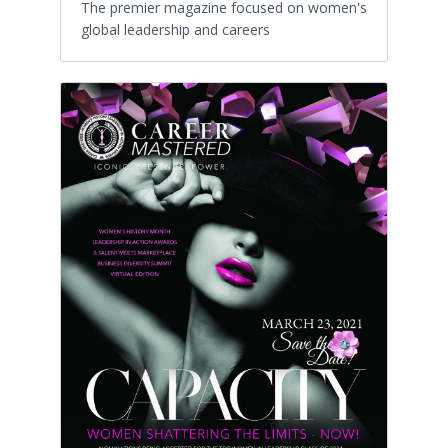
The premier magazine focused on women's
global leadership and careers