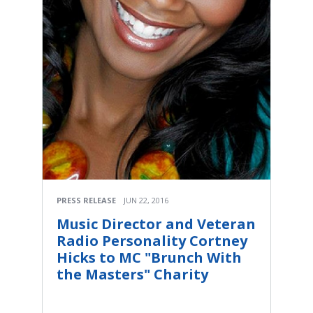
PRESS RELEASE
JUN 22, 2016
Music Director and Veteran
Radio Personality Cortney
Hicks to MC "Brunch With
the Masters" Charity