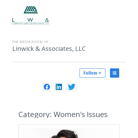
THE MEDIA ROOM OF
Linwick & Associates, LLC
Follow +
Category:
Women's Issues