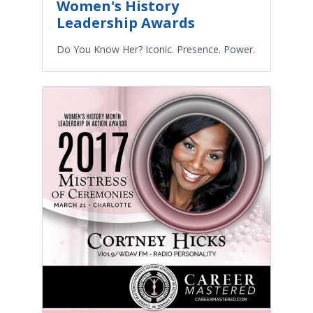
Women's History
Leadership Awards
Do You Know Her? Iconic. Presence. Power.