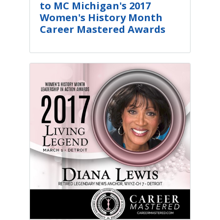
to MC Michigan's 2017
Women's History Month
Career Mastered Awards