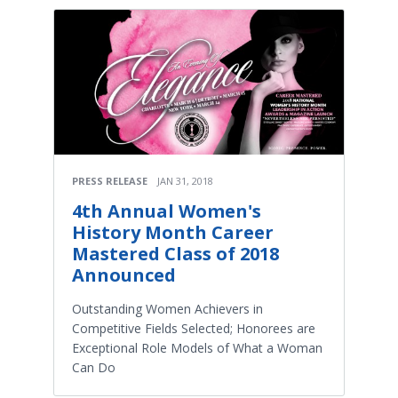
PRESS RELEASE
JAN 31, 2018
4th Annual Women's
History Month Career
Mastered Class of 2018
Announced
Outstanding Women Achievers in
Competitive Fields Selected; Honorees are
Exceptional Role Models of What a Woman
Can Do