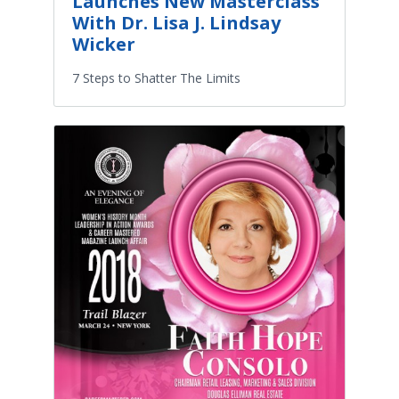
Launches New Masterclass
With Dr. Lisa J. Lindsay
Wicker
7 Steps to Shatter The Limits