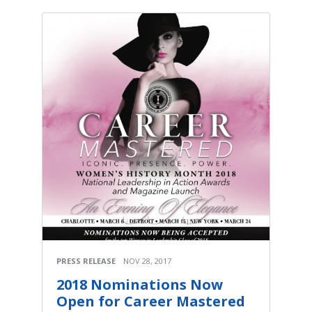
PRESS RELEASE
NOV 28, 2017
2018 Nominations Now
Open for Career Mastered