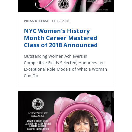
PRESS RELEASE
FEB 2, 2018
NYC Women's History
Month Career Mastered
Class of 2018 Announced
Outstanding Women Achievers in
Competitive Fields Selected; Honorees are
Exceptional Role Models of What a Woman
Can Do