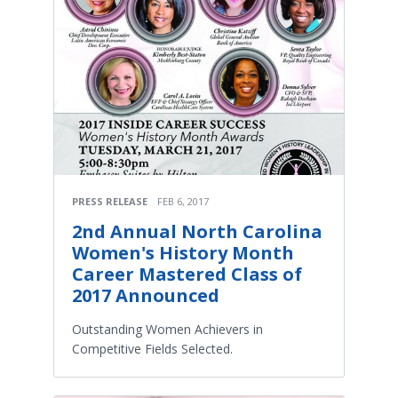
PRESS RELEASE
FEB 6, 2017
2nd Annual North Carolina
Women's History Month
Career Mastered Class of
2017 Announced
Outstanding Women Achievers in
Competitive Fields Selected.