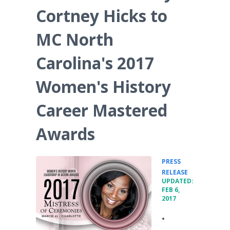
Cortney Hicks to
MC North
Carolina's 2017
Women's History
Career Mastered
Awards
PRESS
•
RELEASE
UPDATED:
FEB 6,
2017
•