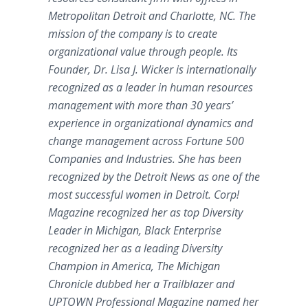
Metropolitan Detroit and Charlotte, NC. The
mission of the company is to create
organizational value through people. Its
Founder, Dr. Lisa J. Wicker is internationally
recognized as a leader in human resources
management with more than 30 years’
experience in organizational dynamics and
change management across Fortune 500
Companies and Industries. She has been
recognized by the Detroit News as one of the
most successful women in Detroit. Corp!
Magazine recognized her as top Diversity
Leader in Michigan, Black Enterprise
recognized her as a leading Diversity
Champion in America, The Michigan
Chronicle dubbed her a Trailblazer and
UPTOWN Professional Magazine named her