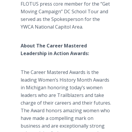
FLOTUS press core member for the “Get
Moving Campaign” DC School Tour and
served as the Spokesperson for the
YWCA National Capitol Area.
About The Career Mastered
Leadership in Action Awards:
The Career Mastered Awards is the
leading Women’s History Month Awards
in Michigan honoring today’s women
leaders who are Trailblazers and take
charge of their careers and their futures.
The Award honors amazing women who
have made a compelling mark on
business and are exceptionally strong