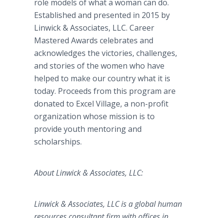
role models of what a woman can do.
Established and presented in 2015 by
Linwick & Associates, LLC. Career
Mastered Awards celebrates and
acknowledges the victories, challenges,
and stories of the women who have
helped to make our country what it is
today. Proceeds from this program are
donated to Excel Village, a non-profit
organization whose mission is to
provide youth mentoring and
scholarships.
About Linwick & Associates, LLC:
Linwick & Associates, LLC is a global human
resources consultant firm with offices in