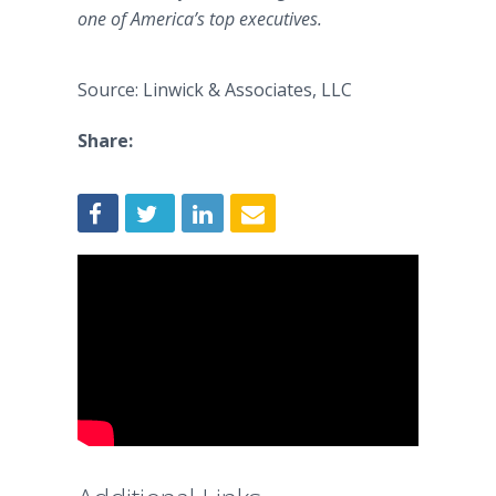
one of America’s top executives.
Source: Linwick & Associates, LLC
Share: