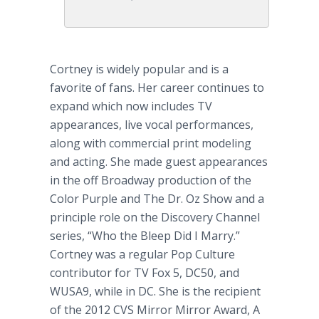
Cortney is widely popular and is a
favorite of fans. Her career continues to
expand which now includes TV
appearances, live vocal performances,
along with commercial print modeling
and acting. She made guest appearances
in the off Broadway production of the
Color Purple and The Dr. Oz Show and a
principle role on the Discovery Channel
series, “Who the Bleep Did I Marry.”
Cortney was a regular Pop Culture
contributor for TV Fox 5, DC50, and
WUSA9, while in DC. She is the recipient
of the 2012 CVS Mirror Mirror Award, A