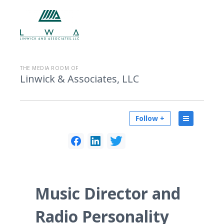
THE MEDIA ROOM OF
Linwick & Associates, LLC
Follow +
Music Director and
Radio Personality