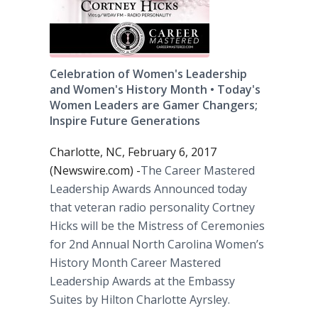
Celebration of Women's Leadership
and Women's History Month • Today's
Women Leaders are Gamer Changers;
Inspire Future Generations
Charlotte, NC, February 6, 2017
(Newswire.com) -
​The Career Mastered
Leadership Awards Announced today
that veteran radio personality Cortney
Hicks will be the Mistress of Ceremonies
for 2nd Annual North Carolina Women’s
History Month Career Mastered
Leadership Awards at the Embassy
Suites by Hilton Charlotte Ayrsley.