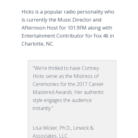
Hicks is a popular radio personality who
is currently the Music Director and
Afternoon Host for 101.9FM along with
Entertainment Contributor for Fox 46 in
Charlotte, NC.
"We're thrilled to have Cortney
Hicks serve as the Mistress of
Ceremonies for the 2017 Career
Mastered Awards. Her authentic
style engages the audience
instantly."
Lisa Wicker, Ph.D., Linwick &
Associates, LLC.