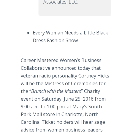
Associates, LLC.
Every Woman Needs a Little Black
Dress Fashion Show
Career Mastered Women’s Business
Collaborative announced today that
veteran radio personality Cortney Hicks
will be the Mistress of Ceremonies for
the “
Brunch with the Masters
” Charity
event on Saturday, June 25, 2016 from
9:00 a.m. to 1:00 p.m. at Macy’s South
Park Mall store in Charlotte, North
Carolina. Ticket holders will hear sage
advice from women business leaders