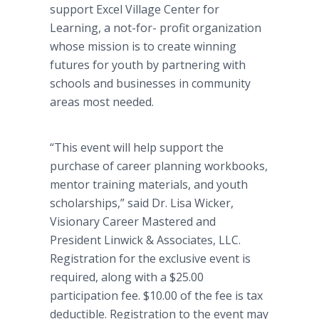
support Excel Village Center for
Learning, a not-for- profit organization
whose mission is to create winning
futures for youth by partnering with
schools and businesses in community
areas most needed.
“This event will help support the
purchase of career planning workbooks,
mentor training materials, and youth
scholarships,” said Dr. Lisa Wicker,
Visionary Career Mastered and
President
Linwick
& Associates, LLC.
Registration for the exclusive event is
required, along with a $25.00
participation fee. $10.00 of the fee is tax
deductible. Registration to the event may