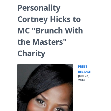
Personality
Cortney Hicks to
MC "Brunch With
the Masters"
Charity
PRESS
•
RELEASE
JUN 22,
2016