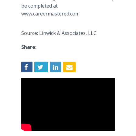
be completed at
www.careermastered.com.
Source: Linwick & Associates, LLC.
Share: