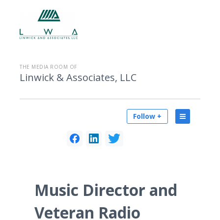
THE MEDIA ROOM OF
Linwick & Associates, LLC
Follow +
Music Director and
Veteran Radio