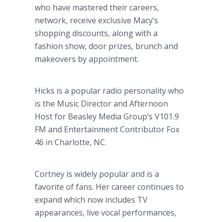
who have mastered their careers,
network, receive exclusive Macy’s
shopping discounts, along with a
fashion show, door prizes, brunch and
makeovers by appointment.
Hicks is a popular radio personality who
is the Music Director and Afternoon
Host for Beasley Media Group’s V101.9
FM and Entertainment Contributor Fox
46 in Charlotte, NC.
Cortney is widely popular and is a
favorite of fans. Her career continues to
expand which now includes TV
appearances, live vocal performances,