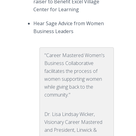
raiser to Benefit Excel Village
Center for Learning
Hear Sage Advice from Women
Business Leaders
"Career Mastered Women's
Business Collaborative
facilitates the process of
women supporting women
while giving back to the
community."
Dr. Lisa Lindsay Wicker,
Visionary Career Mastered
and President, Linwick &