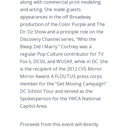
along with commercial print modeling
and acting. She made guests
appearances in the off Broadway
production of the Color Purple and The
Dr. Oz Show and a principle role on the
Discovery Channel series, “Who the
Bleep Did I Marry.” Cortney was a
regular Pop Culture contributor for TV
Fox 5, DC50, and WUSA9, while in DC. She
is the recipient of the 2012 CVS Mirror
Mirror Award. A FLOUTUS press corps
member for the “Get Moving Campaign”
DC School Tour and served as the
Spokesperson for the YWCA National
Capitol Area.
Proceeds from this event will directly