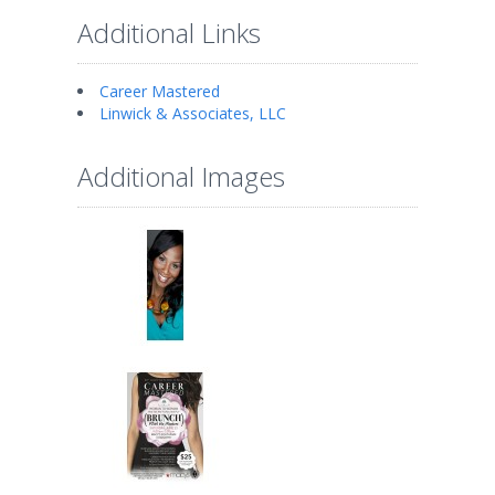
Additional Links
Career Mastered
Linwick & Associates, LLC
Additional Images