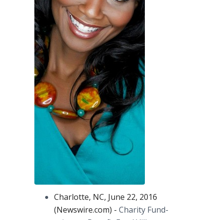
Charlotte, NC, June 22, 2016
(Newswire.com) -
Charity Fund-